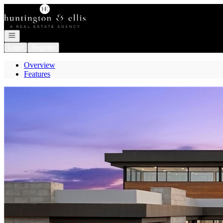
Go to: Homepage
Open navigation
Login
Register
Overview
Features