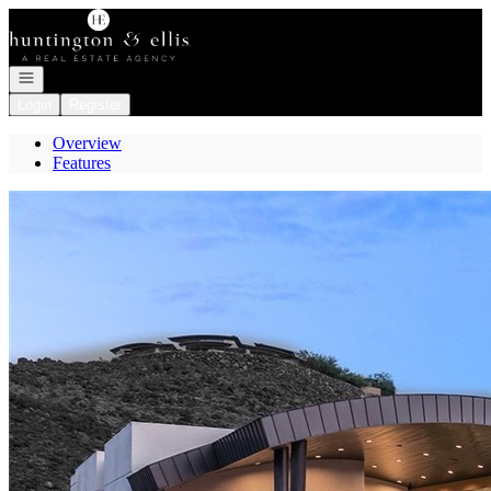
Go to: Homepage
Open navigation
Login
Register
Overview
Features