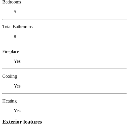
Bedrooms
5
Total Bathrooms
8
Fireplace
Yes
Cooling
Yes
Heating
Yes
Exterior features