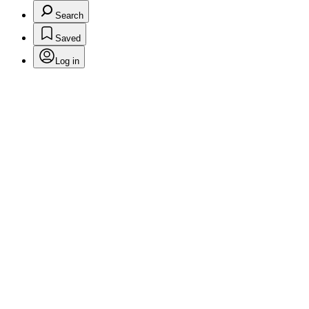
Search
Saved
Log in