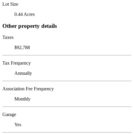
Lot Size
0.44 Acres
Other property details
Taxes
$92,788
Tax Frequency
Annually
Association Fee Frequency
Monthly
Garage
Yes