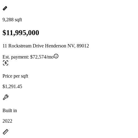
9,288 sqft
$11,995,000
11 Rockstream Drive Henderson NV, 89012
Est. payment:
$72,574/mo
Price per sqft
$1,291.45
Built in
2022