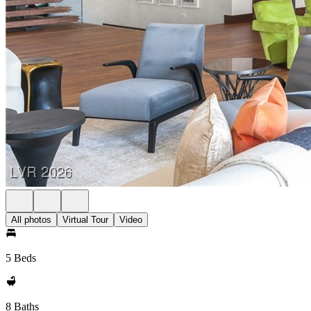
All photos
Virtual Tour
Video
5 Beds
8 Baths