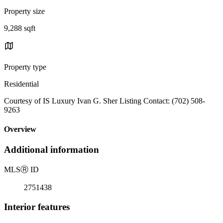
Property size
9,288 sqft
Property type
Residential
Courtesy of IS Luxury Ivan G. Sher Listing Contact: (702) 508-
9263
Overview
Additional information
MLS
Ⓡ
ID
2751438
Interior features