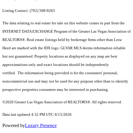
Listing Contact: (702) 508-9263
The data relating to real estate for sale on this website comes in part from the
INTERNET DATA EXCHANGE Program of the Greater Las Vegas Association of
REALTORS®. Real estate listings held by brokerage firms other than Leza
Heed are marked with the IDX logo. GLVAR MLS deems information reliable
but not guaranteed. Property locations as displayed on any map are best
approximations only and exact locations should be independently
verified. The information being provided is for the consumers' personal,
noncommercial use and may not be used for any purpose other than to identify
prospective properties consumers may be interested in purchasing.
©2026 Greater Las Vegas Association of REALTORS®. All rights reserved.
Data last updated 4:32 PM UTC 6/15/2026
Powered by
Luxury Presence