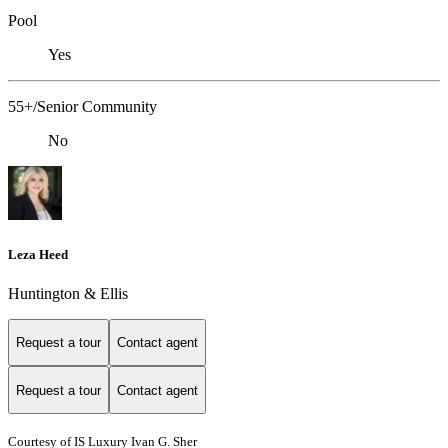
Pool
Yes
55+/Senior Community
No
Leza Heed
Huntington & Ellis
Request a tour
Contact agent
Request a tour
Contact agent
Courtesy of IS Luxury Ivan G. Sher