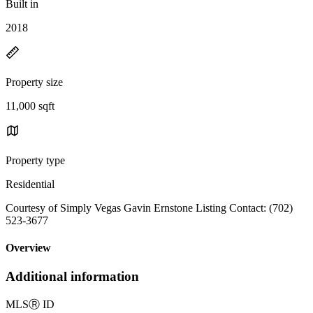
Built in
2018
Property size
11,000 sqft
Property type
Residential
Courtesy of Simply Vegas Gavin Ernstone Listing Contact: (702)
523-3677
Overview
Additional information
MLS
Ⓡ
ID