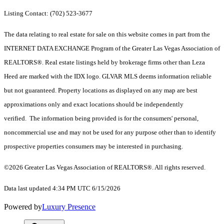
Listing Contact: (702) 523-3677
The data relating to real estate for sale on this website comes in part from the
INTERNET DATA EXCHANGE Program of the Greater Las Vegas Association of
REALTORS®. Real estate listings held by brokerage firms other than Leza
Heed are marked with the IDX logo. GLVAR MLS deems information reliable
but not guaranteed. Property locations as displayed on any map are best
approximations only and exact locations should be independently
verified. The information being provided is for the consumers' personal,
noncommercial use and may not be used for any purpose other than to identify
prospective properties consumers may be interested in purchasing.
©2026 Greater Las Vegas Association of REALTORS®. All rights reserved.
Data last updated 4:34 PM UTC 6/15/2026
Powered by
Luxury Presence