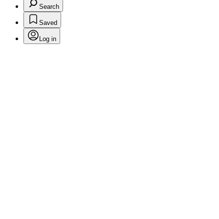
Search
Saved
Log in