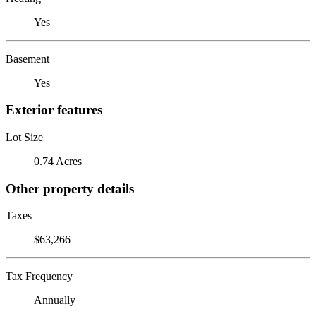
Yes
Basement
Yes
Exterior features
Lot Size
0.74 Acres
Other property details
Taxes
$63,266
Tax Frequency
Annually