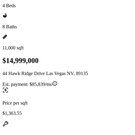
4 Beds
8 Baths
11,000 sqft
$14,999,000
44 Hawk Ridge Drive Las Vegas NV, 89135
Est. payment:
$85,839/mo
Price per sqft
$1,363.55