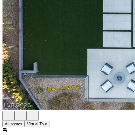
All photos
Virtual Tour