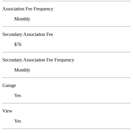
Association Fee Frequency
Monthly
Secondary Association Fee
$76
Secondary Association Fee Frequency
Monthly
Garage
Yes
View
Yes