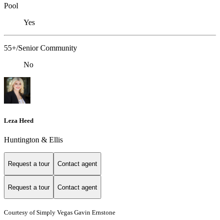
Pool
Yes
55+/Senior Community
No
Leza Heed
Huntington & Ellis
Request a tour
Contact agent
Request a tour
Contact agent
Courtesy of Simply Vegas Gavin Ernstone