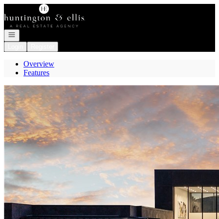
Go to: Homepage
Open navigation
Login
Register
Overview
Features