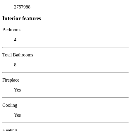
2757988
Interior features
Bedrooms
4
Total Bathrooms
8
Fireplace
Yes
Cooling
Yes
Heating