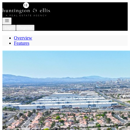
Go to: Homepage
Open navigation
Login
Register
Overview
Features