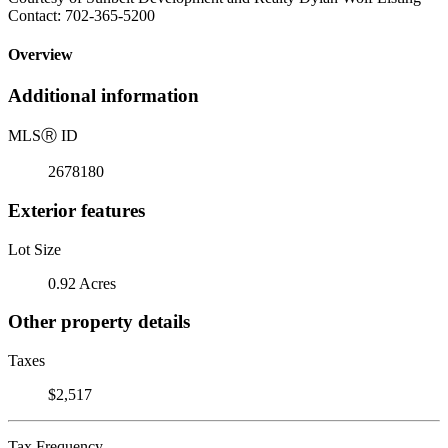
Contact: 702-365-5200
Overview
Additional information
MLS
Ⓡ
ID
2678180
Exterior features
Lot Size
0.92 Acres
Other property details
Taxes
$2,517
Tax Frequency