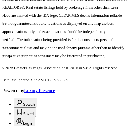
REALTORS®. Real estate listings held by brokerage firms other than Leza
Heed are marked with the IDX logo. GLVAR MLS deems information reliable
but not guaranteed. Property locations as displayed on any map are best
approximations only and exact locations should be independently
verified. The information being provided is for the consumers' personal,
noncommercial use and may not be used for any purpose other than to identify
prospective properties consumers may be interested in purchasing.
©2026 Greater Las Vegas Association of REALTORS®. All rights reserved.
Data last updated 3:35 AM UTC 7/3/2026
Powered by
Luxury Presence
Search
Saved
Log in