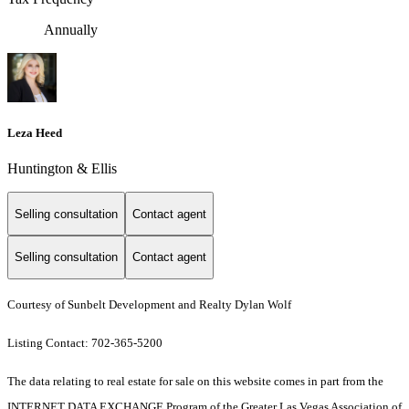
Annually
Leza Heed
Huntington & Ellis
Selling consultation
Contact agent
Selling consultation
Contact agent
Courtesy of Sunbelt Development and Realty Dylan Wolf
Listing Contact: 702-365-5200
The data relating to real estate for sale on this website comes in part from the
INTERNET DATA EXCHANGE Program of the Greater Las Vegas Association of