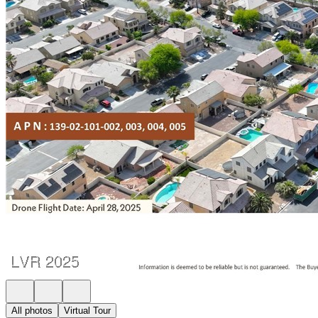
All photos
Virtual Tour