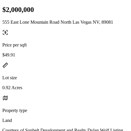
$2,000,000
555 East Lone Mountain Road North Las Vegas NV, 89081
Price per sqft
$49.91
Lot size
0.92 Acres
Property type
Land
Courtesy of Sunbelt Development and Realty Dylan Wolf Listing