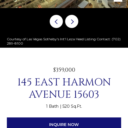
Courtesy of Las Vegas Sotheby's Int'l Leza Heed Listing Contact: (702)
289-8100
$359,000
145 EAST HARMON
AVENUE 15603
1 Bath
520 Sq.Ft.
INQUIRE NOW