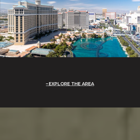
EXPLORE THE AREA