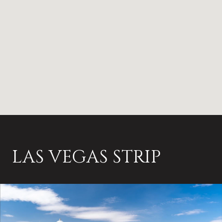
LAS VEGAS STRIP