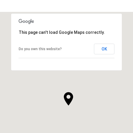
This page can't load Google Maps correctly.
OK
Do you own this website?