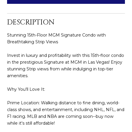
DESCRIPTION
Stunning 15th-Floor MGM Signature Condo with
Breathtaking Strip Views
Invest in luxury and profitability with this 15th-floor condo
in the prestigious Signature at MGM in Las Vegas! Enjoy
stunning Strip views from while indulging in top-tier
amenities.
Why You'll Love It:
Prime Location: Walking distance to fine dining, world-
class shows, and entertainment, including NHL, NFL, and
F1 racing. MLB and NBA are coming soon--buy now
while it's still affordable!