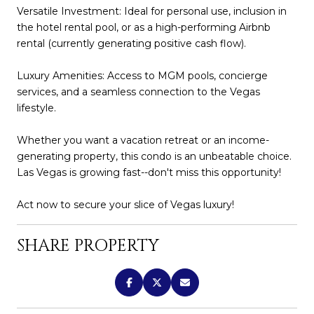
Versatile Investment: Ideal for personal use, inclusion in
the hotel rental pool, or as a high-performing Airbnb
rental (currently generating positive cash flow).
Luxury Amenities: Access to MGM pools, concierge
services, and a seamless connection to the Vegas
lifestyle.
Whether you want a vacation retreat or an income-
generating property, this condo is an unbeatable choice.
Las Vegas is growing fast--don't miss this opportunity!
Act now to secure your slice of Vegas luxury!
SHARE PROPERTY