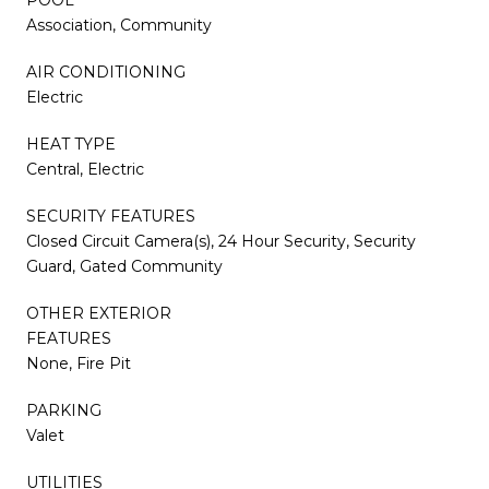
Association, Community
AIR CONDITIONING
Electric
HEAT TYPE
Central, Electric
SECURITY FEATURES
Closed Circuit Camera(s), 24 Hour Security, Security
Guard, Gated Community
OTHER EXTERIOR
FEATURES
None, Fire Pit
PARKING
Valet
UTILITIES