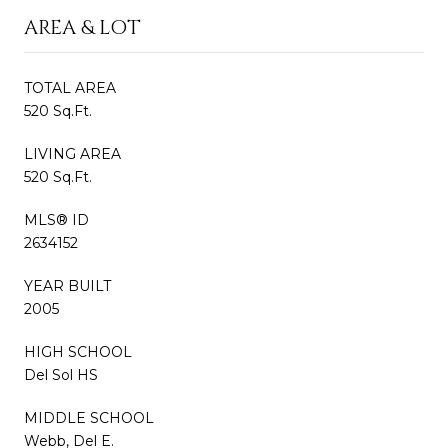
AREA & LOT
TOTAL AREA
520 Sq.Ft.
LIVING AREA
520 Sq.Ft.
MLS® ID
2634152
YEAR BUILT
2005
HIGH SCHOOL
Del Sol HS
MIDDLE SCHOOL
Webb, Del E.