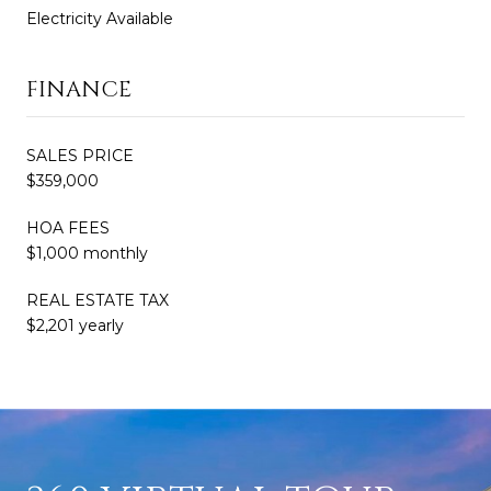
Electricity Available
FINANCE
SALES PRICE
$359,000
HOA FEES
$1,000 monthly
REAL ESTATE TAX
$2,201 yearly