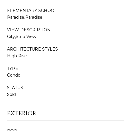
ELEMENTARY SCHOOL
Paradise,Paradise
VIEW DESCRIPTION
City,Strip View
ARCHITECTURE STYLES
High Rise
TYPE
Condo
STATUS
Sold
EXTERIOR
POOL