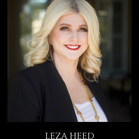
LEZA HEED