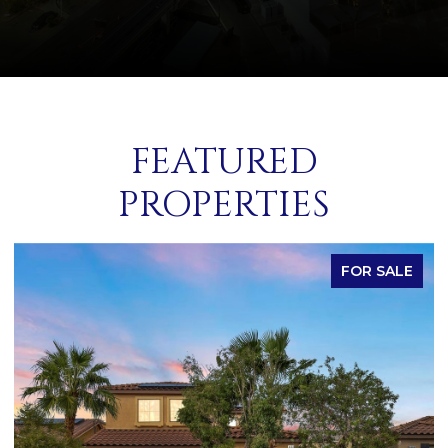
FEATURED
PROPERTIES
FOR SALE