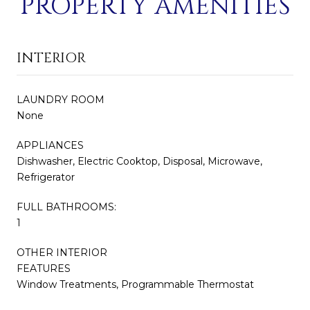
PROPERTY AMENITIES
INTERIOR
LAUNDRY ROOM
None
APPLIANCES
Dishwasher, Electric Cooktop, Disposal, Microwave,
Refrigerator
FULL BATHROOMS:
1
OTHER INTERIOR
FEATURES
Window Treatments, Programmable Thermostat