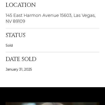
LOCATION
145 East Harmon Avenue 15603, Las Vegas,
NV 89109
STATUS
Sold
DATE SOLD
January 31, 2025