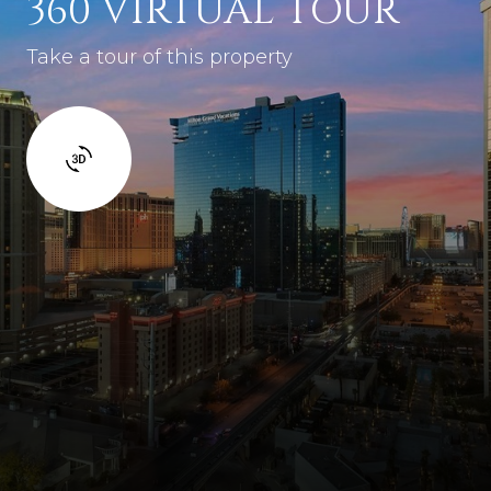
360 VIRTUAL TOUR
Take a tour of this property