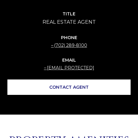
TITLE
PHONE
(702) 289-8100
EMAIL
[EMAIL PROTECTED]
CONTACT AGENT