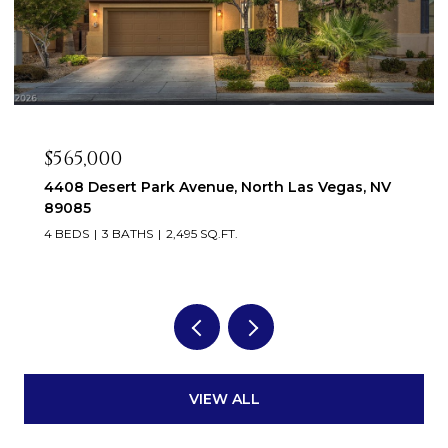
$550,000
venue, North Las Vegas, NV
9336 White Waterfall A
89149
95 SQ.FT.
5 BEDS
4 BATHS
3,546 SQ
VIEW ALL