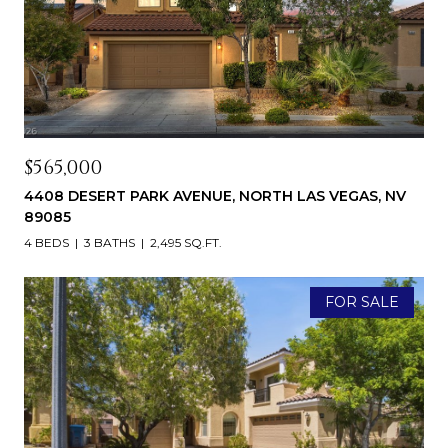
$565,000
4408 DESERT PARK AVENUE, NORTH LAS VEGAS, NV
89085
4 BEDS
3 BATHS
2,495 SQ.FT.
FOR SALE