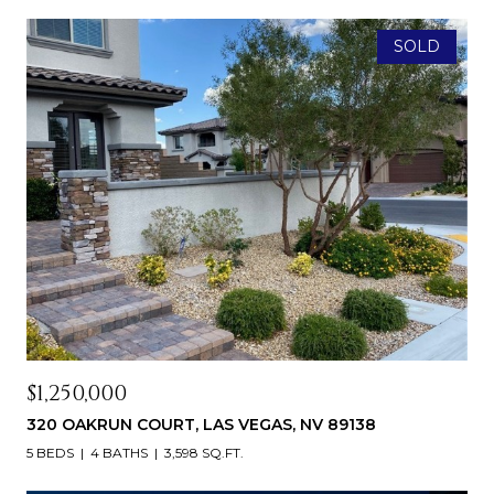
SOLD
$1,250,000
320 OAKRUN COURT, LAS VEGAS, NV 89138
5 BEDS
4 BATHS
3,598 SQ.FT.