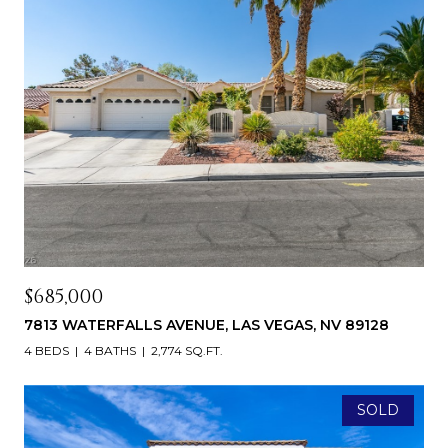
$685,000
7813 WATERFALLS AVENUE, LAS VEGAS, NV 89128
4 BEDS
4 BATHS
2,774 SQ.FT.
SOLD