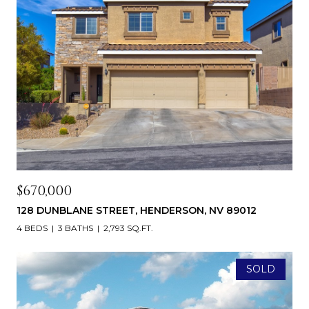
$670,000
128 DUNBLANE STREET, HENDERSON, NV 89012
4 BEDS
3 BATHS
2,793 SQ.FT.
SOLD