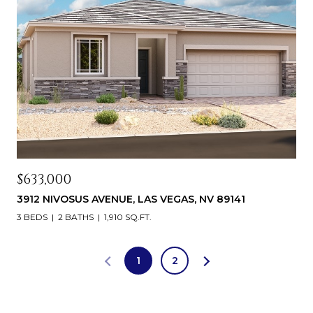
$633,000
3912 NIVOSUS AVENUE, LAS VEGAS, NV 89141
3 BEDS
2 BATHS
1,910 SQ.FT.
1
2