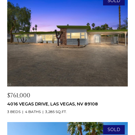
SOLD
$761,000
4016 VEGAS DRIVE, LAS VEGAS, NV 89108
3 BEDS
4 BATHS
3,285 SQ.FT.
SOLD