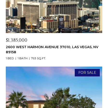
$1,385,000
2600 WEST HARMON AVENUE 37010, LAS VEGAS, NV
89158
1 BED
1 BATH
793 SQ.FT.
FOR SALE