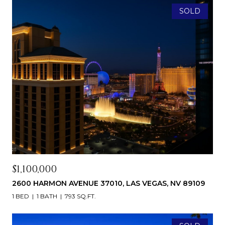
SOLD
$1,100,000
2600 HARMON AVENUE 37010, LAS VEGAS, NV 89109
1 BED
1 BATH
793 SQ.FT.