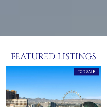
FEATURED LISTINGS
FOR SALE