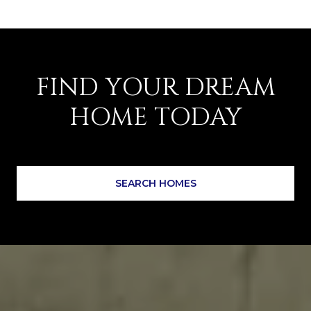
FIND YOUR DREAM
HOME TODAY
SEARCH HOMES