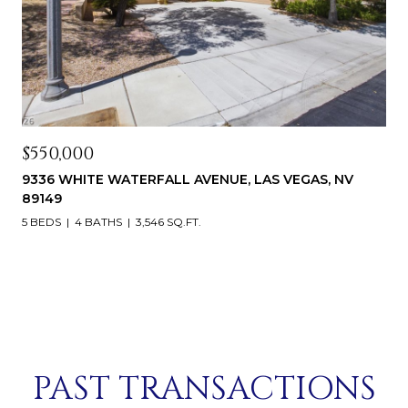
$550,000
9336 WHITE WATERFALL AVENUE, LAS VEGAS, NV
89149
5 BEDS
4 BATHS
3,546 SQ.FT.
PAST TRANSACTIONS