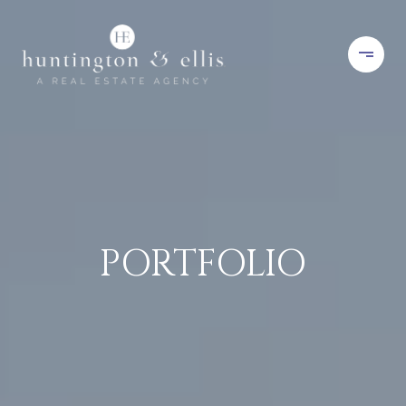
PORTFOLIO