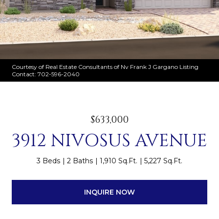
Courtesy of Real Estate Consultants of Nv Frank J Gargano Listing
Contact: 702-596-2040
$633,000
3912 NIVOSUS AVENUE
3 Beds
2 Baths
1,910 Sq.Ft.
5,227 Sq.Ft.
INQUIRE NOW