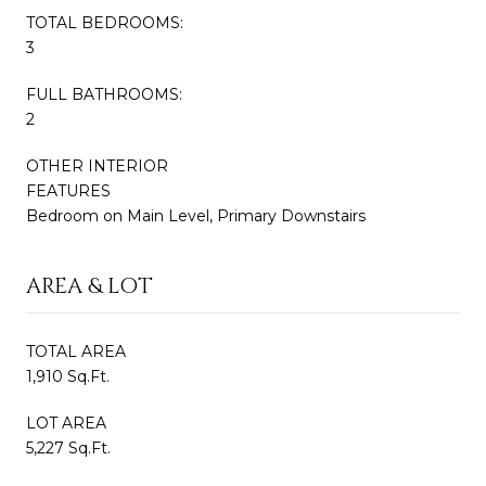
TOTAL BEDROOMS:
3
FULL BATHROOMS:
2
OTHER INTERIOR
FEATURES
Bedroom on Main Level, Primary Downstairs
AREA & LOT
TOTAL AREA
1,910 Sq.Ft.
LOT AREA
5,227 Sq.Ft.