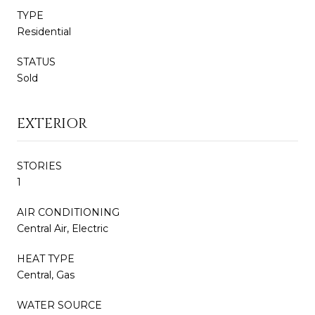
TYPE
Residential
STATUS
Sold
EXTERIOR
STORIES
1
AIR CONDITIONING
Central Air, Electric
HEAT TYPE
Central, Gas
WATER SOURCE