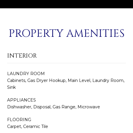
PROPERTY AMENITIES
INTERIOR
LAUNDRY ROOM
Cabinets, Gas Dryer Hookup, Main Level, Laundry Room,
Sink
APPLIANCES
Dishwasher, Disposal, Gas Range, Microwave
FLOORING
Carpet, Ceramic Tile