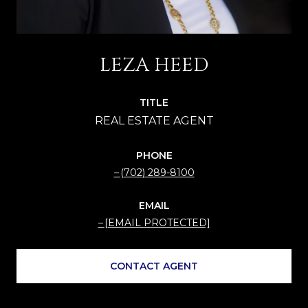
LEZA HEED
TITLE
PHONE
(702) 289-8100
EMAIL
[EMAIL PROTECTED]
CONTACT AGENT