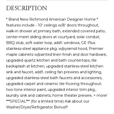
DESCRIPTION
* Brand New Richmond American Designer Home *
features include - 10' ceilings w/8' doors throughout,
walk-in shower at primary bath, extended covered patio,
center-meet sliding doors at courtyard, solar conduit,
BBQ stub, soft water loop, add'l. windows, GE Plus
stainless-steel appliance pkg. w/pyramid hood, Premier
maple cabinets w/painted linen finish and door hardware,
upgraded quartz kitchen and bath countertops, tile
backsplash at kitchen, upgraded stainless-steel kitchen
sink and faucet, add'l. ceiling fan prewires and lighting,
upgraded stainless-steel bath faucets and accessories,
upgraded carpet and ceramic tile flooring throughout;
two-tone interior paint, upgraded interior trim pkg.,
laundry sink and cabinets, home theater prewire, + more!
***SPECIAL*** (for a limited time) Ask about our
Washer/Dryer/Refrigerator Bonus!!!