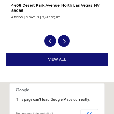
, NV
9336 White Waterfall Avenue, Las Vegas, NV
89149
5 BEDS
4 BATHS
3,546 SQ.FT.
VIEW ALL
This page can't load Google Maps correctly.
OK
Do you own this website?