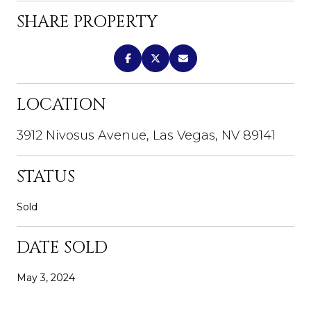
SHARE PROPERTY
LOCATION
3912 Nivosus Avenue, Las Vegas, NV 89141
STATUS
Sold
DATE SOLD
May 3, 2024