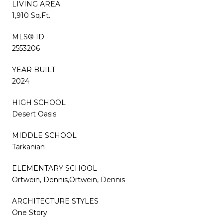
LIVING AREA
1,910 Sq.Ft.
MLS® ID
2553206
YEAR BUILT
2024
HIGH SCHOOL
Desert Oasis
MIDDLE SCHOOL
Tarkanian
ELEMENTARY SCHOOL
Ortwein, Dennis,Ortwein, Dennis
ARCHITECTURE STYLES
One Story