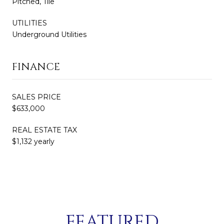
Pitched, Tile
UTILITIES
Underground Utilities
FINANCE
SALES PRICE
$633,000
REAL ESTATE TAX
$1,132 yearly
FEATURED