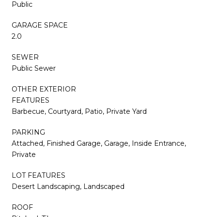
Public
GARAGE SPACE
2.0
SEWER
Public Sewer
OTHER EXTERIOR
FEATURES
Barbecue, Courtyard, Patio, Private Yard
PARKING
Attached, Finished Garage, Garage, Inside Entrance,
Private
LOT FEATURES
Desert Landscaping, Landscaped
ROOF