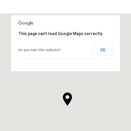
This page can't load Google Maps correctly.
OK
Do you own this website?