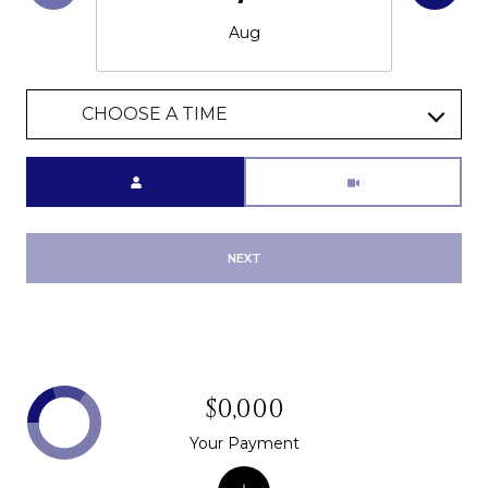
Aug
CHOOSE A TIME
Meeting Type
NEXT
$0,000
Your Payment