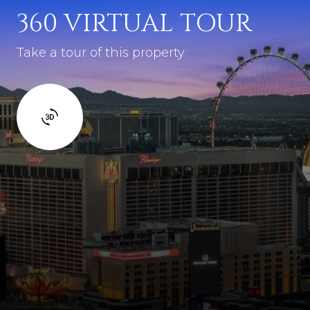
360 VIRTUAL TOUR
Take a tour of this property