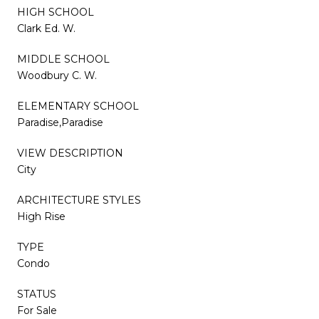
HIGH SCHOOL
Clark Ed. W.
MIDDLE SCHOOL
Woodbury C. W.
ELEMENTARY SCHOOL
Paradise,Paradise
VIEW DESCRIPTION
City
ARCHITECTURE STYLES
High Rise
TYPE
Condo
STATUS
For Sale