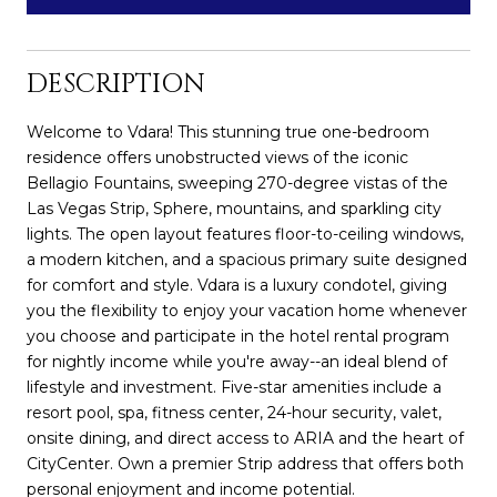
DESCRIPTION
Welcome to Vdara! This stunning true one-bedroom
residence offers unobstructed views of the iconic
Bellagio Fountains, sweeping 270-degree vistas of the
Las Vegas Strip, Sphere, mountains, and sparkling city
lights. The open layout features floor-to-ceiling windows,
a modern kitchen, and a spacious primary suite designed
for comfort and style. Vdara is a luxury condotel, giving
you the flexibility to enjoy your vacation home whenever
you choose and participate in the hotel rental program
for nightly income while you're away--an ideal blend of
lifestyle and investment. Five-star amenities include a
resort pool, spa, fitness center, 24-hour security, valet,
onsite dining, and direct access to ARIA and the heart of
CityCenter. Own a premier Strip address that offers both
personal enjoyment and income potential.