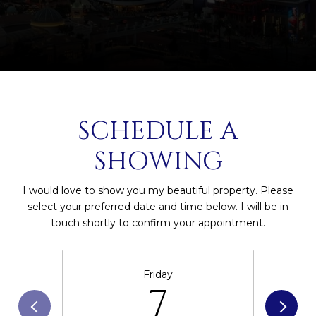
SCHEDULE A
SHOWING
I would love to show you my beautiful property. Please
select your preferred date and time below. I will be in
touch shortly to confirm your appointment.
Friday
7