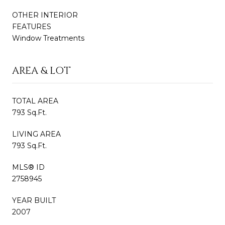
OTHER INTERIOR
FEATURES
Window Treatments
AREA & LOT
TOTAL AREA
793 Sq.Ft.
LIVING AREA
793 Sq.Ft.
MLS® ID
2758945
YEAR BUILT
2007