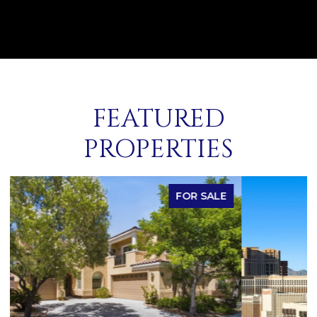
FEATURED
PROPERTIES
FOR SALE