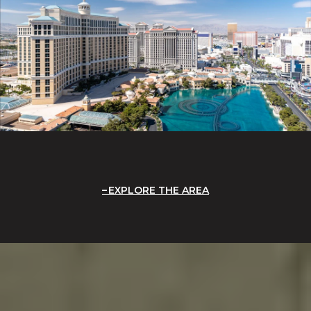
EXPLORE THE AREA