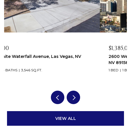
$1,385,000
2600 West Harmon Avenue 37010, Las Vegas,
NV 89158
1 BED
1 BATH
793 SQ.FT.
VIEW ALL