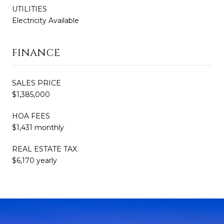
UTILITIES
Electricity Available
FINANCE
SALES PRICE
$1,385,000
HOA FEES
$1,431 monthly
REAL ESTATE TAX
$6,170 yearly