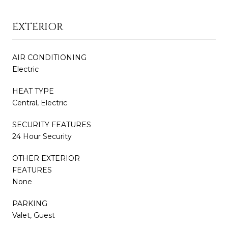
EXTERIOR
AIR CONDITIONING
Electric
HEAT TYPE
Central, Electric
SECURITY FEATURES
24 Hour Security
OTHER EXTERIOR
FEATURES
None
PARKING
Valet, Guest