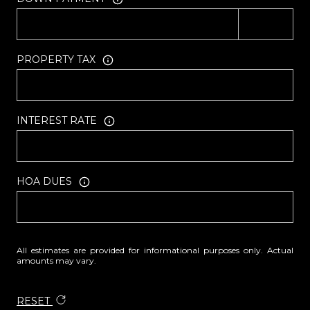
PROPERTY TAX
INTEREST RATE
HOA DUES
All estimates are provided for informational purposes only. Actual
amounts may vary.
RESET