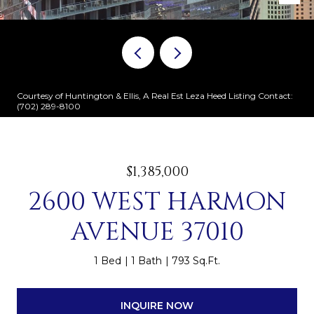
Courtesy of Huntington & Ellis, A Real Est Leza Heed Listing Contact:
(702) 289-8100
$1,385,000
2600 WEST HARMON
AVENUE 37010
1 Bed
1 Bath
793 Sq.Ft.
INQUIRE NOW