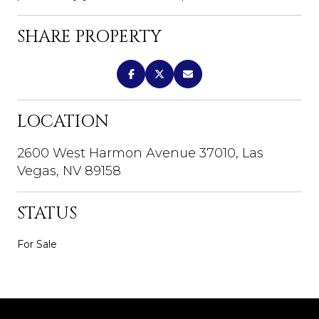
SHARE PROPERTY
LOCATION
2600 West Harmon Avenue 37010, Las
Vegas, NV 89158
STATUS
For Sale