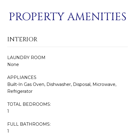
PROPERTY AMENITIES
INTERIOR
LAUNDRY ROOM
None
APPLIANCES
Built-In Gas Oven, Dishwasher, Disposal, Microwave,
Refrigerator
TOTAL BEDROOMS:
1
FULL BATHROOMS:
1