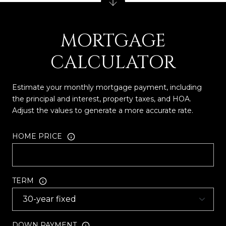
MORTGAGE
CALCULATOR
Estimate your monthly mortgage payment, including
the principal and interest, property taxes, and HOA.
Adjust the values to generate a more accurate rate.
HOME PRICE
TERM
DOWN PAYMENT