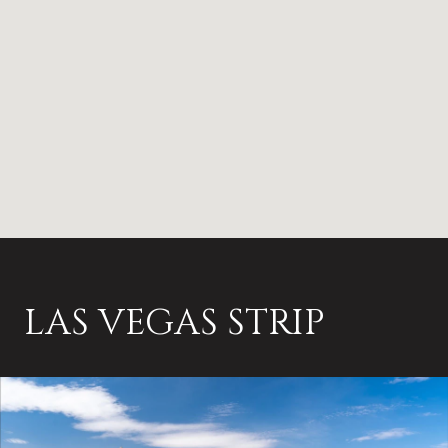
LAS VEGAS STRIP