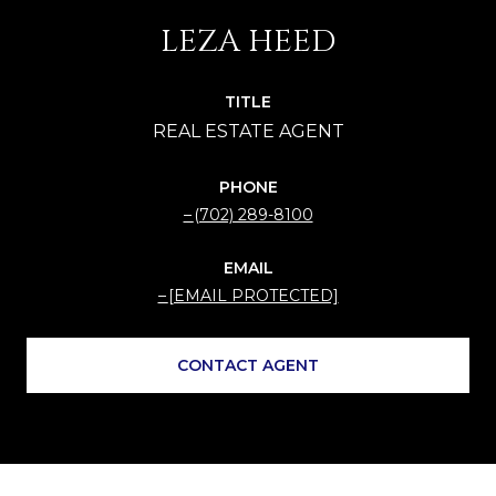
LEZA HEED
TITLE
PHONE
(702) 289-8100
EMAIL
[EMAIL PROTECTED]
CONTACT AGENT