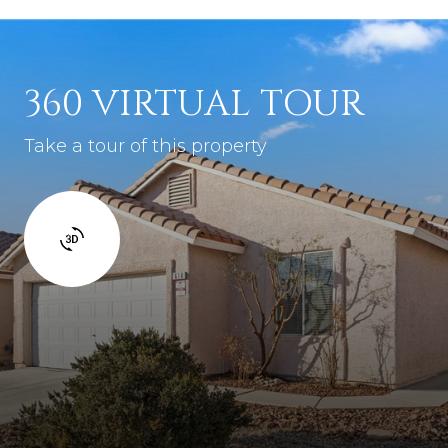
360 VIRTUAL TOUR
Take a tour of this property