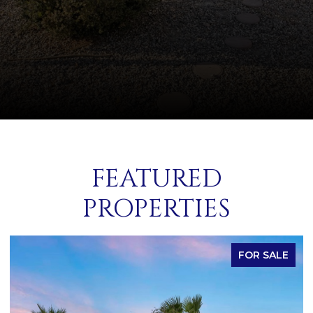
FEATURED
PROPERTIES
FOR SALE