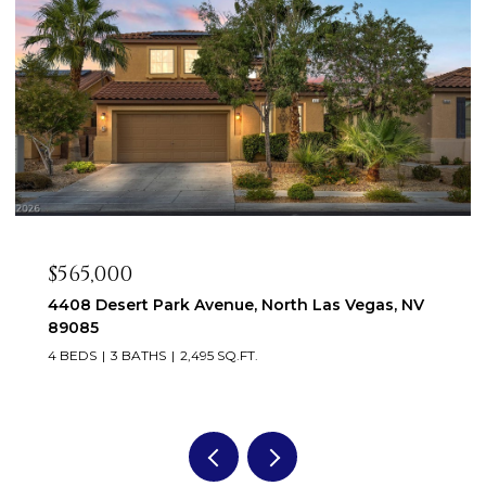
$565,000
4408 Desert Park Avenue, North Las Vegas, NV
89085
4 BEDS
3 BATHS
2,495 SQ.FT.