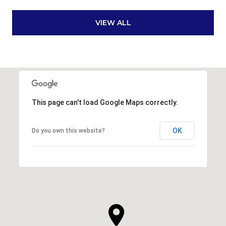
VIEW ALL
This page can't load Google Maps correctly.
OK
Do you own this website?