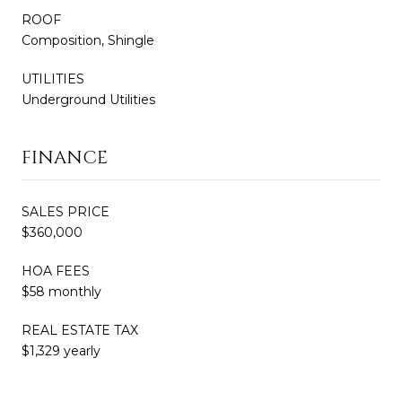
ROOF
Composition, Shingle
UTILITIES
Underground Utilities
FINANCE
SALES PRICE
$360,000
HOA FEES
$58 monthly
REAL ESTATE TAX
$1,329 yearly