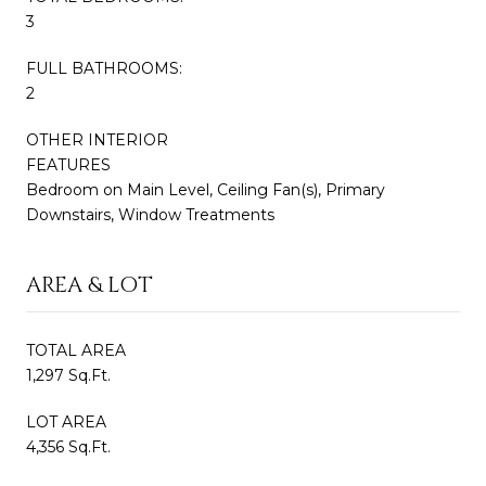
3
FULL BATHROOMS:
2
OTHER INTERIOR
FEATURES
Bedroom on Main Level, Ceiling Fan(s), Primary
Downstairs, Window Treatments
AREA & LOT
TOTAL AREA
1,297 Sq.Ft.
LOT AREA
4,356 Sq.Ft.