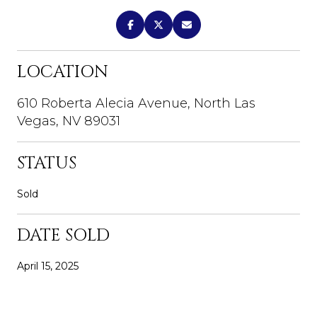
LOCATION
610 Roberta Alecia Avenue, North Las
Vegas, NV 89031
STATUS
Sold
DATE SOLD
April 15, 2025