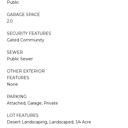
Public
GARAGE SPACE
2.0
SECURITY FEATURES
Gated Community
SEWER
Public Sewer
OTHER EXTERIOR
FEATURES
None
PARKING
Attached, Garage, Private
LOT FEATURES
Desert Landscaping, Landscaped, 1/4 Acre