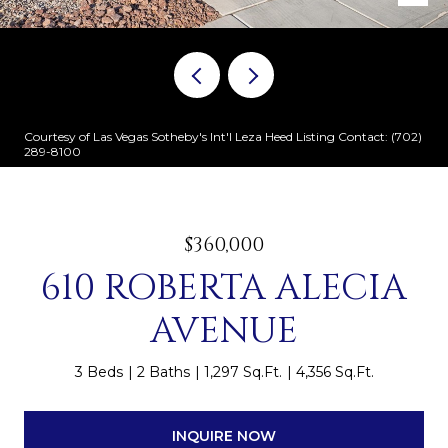
Courtesy of Las Vegas Sotheby's Int'l Leza Heed Listing Contact: (702)
289-8100
$360,000
610 ROBERTA ALECIA
AVENUE
3 Beds
2 Baths
1,297 Sq.Ft.
4,356 Sq.Ft.
INQUIRE NOW