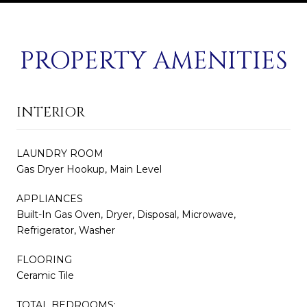
PROPERTY AMENITIES
INTERIOR
LAUNDRY ROOM
Gas Dryer Hookup, Main Level
APPLIANCES
Built-In Gas Oven, Dryer, Disposal, Microwave,
Refrigerator, Washer
FLOORING
Ceramic Tile
TOTAL BEDROOMS: