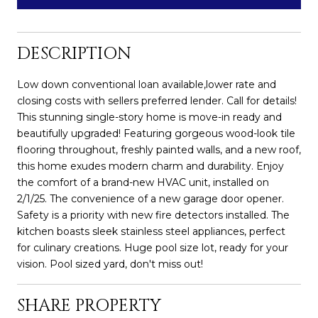
DESCRIPTION
Low down conventional loan available,lower rate and
closing costs with sellers preferred lender. Call for details!
This stunning single-story home is move-in ready and
beautifully upgraded! Featuring gorgeous wood-look tile
flooring throughout, freshly painted walls, and a new roof,
this home exudes modern charm and durability. Enjoy
the comfort of a brand-new HVAC unit, installed on
2/1/25. The convenience of a new garage door opener.
Safety is a priority with new fire detectors installed. The
kitchen boasts sleek stainless steel appliances, perfect
for culinary creations. Huge pool size lot, ready for your
vision. Pool sized yard, don't miss out!
SHARE PROPERTY