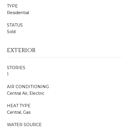
TYPE
Residential
STATUS
Sold
EXTERIOR
STORIES
1
AIR CONDITIONING
Central Air, Electric
HEAT TYPE
Central, Gas
WATER SOURCE