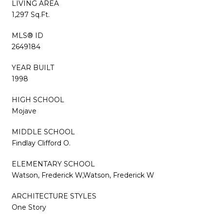
LIVING AREA
1,297 Sq.Ft.
MLS® ID
2649184
YEAR BUILT
1998
HIGH SCHOOL
Mojave
MIDDLE SCHOOL
Findlay Clifford O.
ELEMENTARY SCHOOL
Watson, Frederick W,Watson, Frederick W
ARCHITECTURE STYLES
One Story