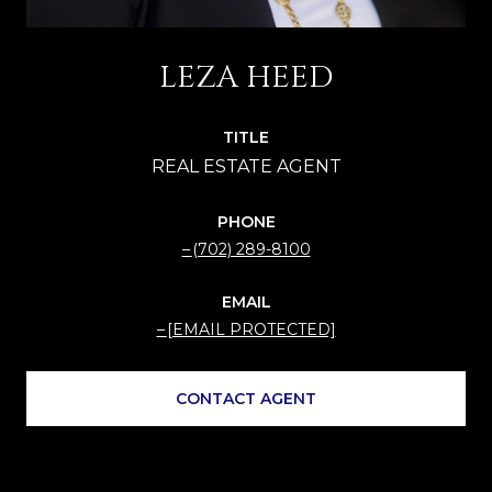
LEZA HEED
TITLE
PHONE
(702) 289-8100
EMAIL
[EMAIL PROTECTED]
CONTACT AGENT