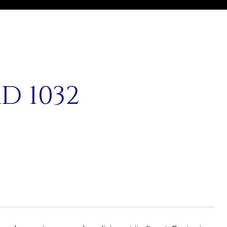
D 1032