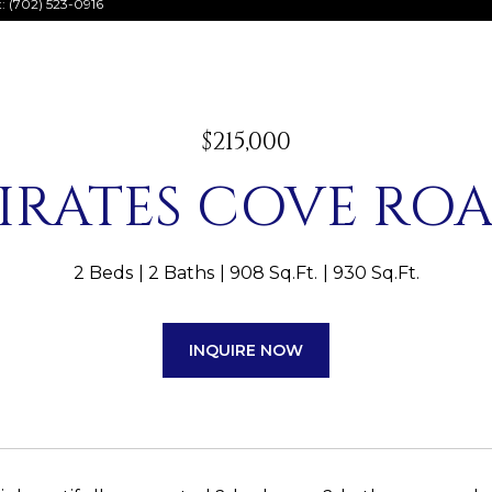
t: (702) 523-0916
$215,000
PIRATES COVE ROA
2 Beds
2 Baths
908 Sq.Ft.
930 Sq.Ft.
INQUIRE NOW