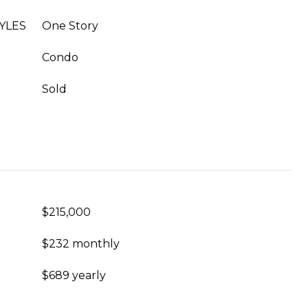
YLES
One Story
Condo
Sold
$215,000
$232 monthly
$689 yearly