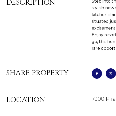
DESCRIPTION
Step into t
stylish new
kitchen shi
situated ju
excitement
Enjoy resor
go, this ho
rare opport
SHARE PROPERTY
LOCATION
7300 Pira