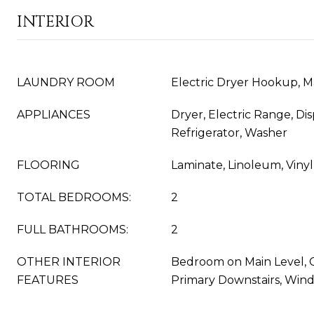
INTERIOR
LAUNDRY ROOM
Electric Dryer Hookup, M
APPLIANCES
Dryer, Electric Range, Di
Refrigerator, Washer
FLOORING
Laminate, Linoleum, Vinyl
TOTAL BEDROOMS:
2
FULL BATHROOMS:
2
OTHER INTERIOR
Bedroom on Main Level, Ce
FEATURES
Primary Downstairs, Win