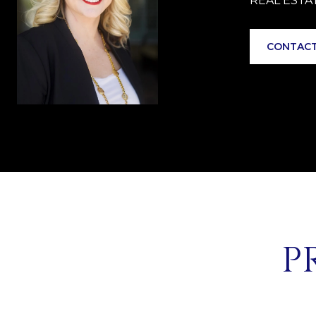
CONTACT
P