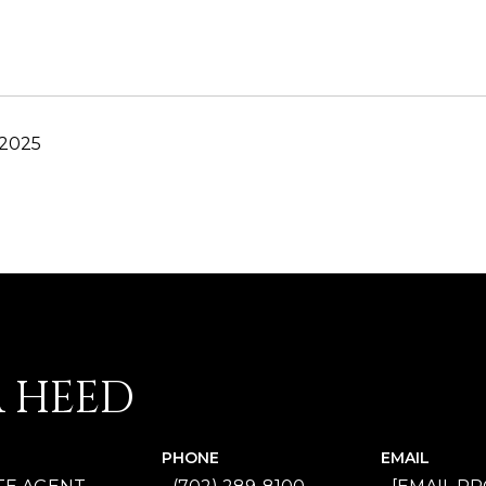
 2025
A HEED
PHONE
EMAIL