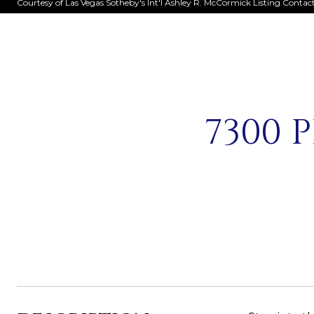
Courtesy of Las Vegas Sotheby's Int'l Ashley R. McCormick Listing Contac
7300 