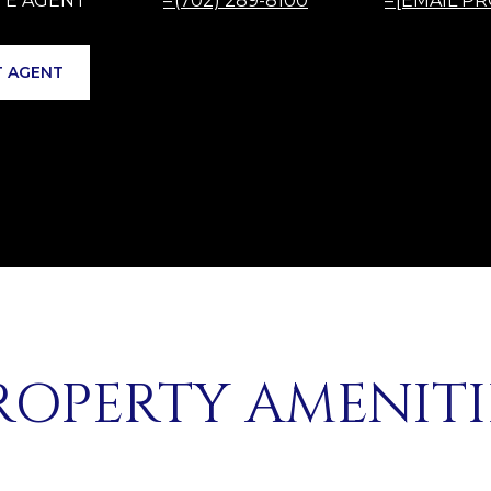
(702) 289-8100
[EMAIL P
 AGENT
ROPERTY AMENITI