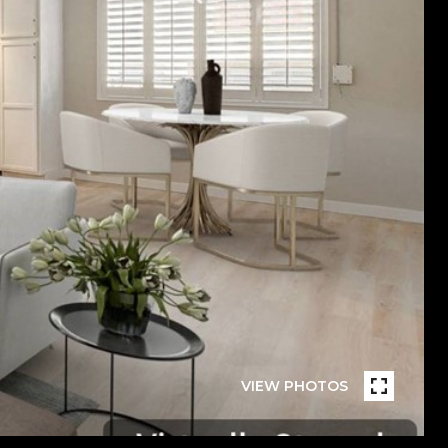
VIEW PHOTOS