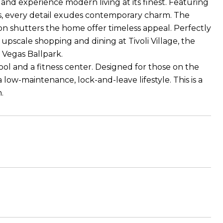
nd experience modern living at its finest. Featuring
res, every detail exudes contemporary charm. The
ion shutters the home offer timeless appeal. Perfectly
pscale shopping and dining at Tivoli Village, the
Vegas Ballpark.
ool and a fitness center. Designed for those on the
low-maintenance, lock-and-leave lifestyle. This is a
.