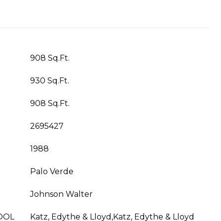
908 Sq.Ft.
930 Sq.Ft.
908 Sq.Ft.
2695427
1988
Palo Verde
Johnson Walter
OOL
Katz, Edythe & Lloyd,Katz, Edythe & Lloyd