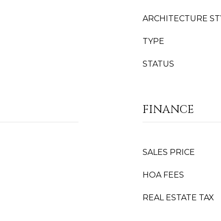
ARCHITECTURE ST
TYPE
STATUS
FINANCE
SALES PRICE
HOA FEES
REAL ESTATE TAX