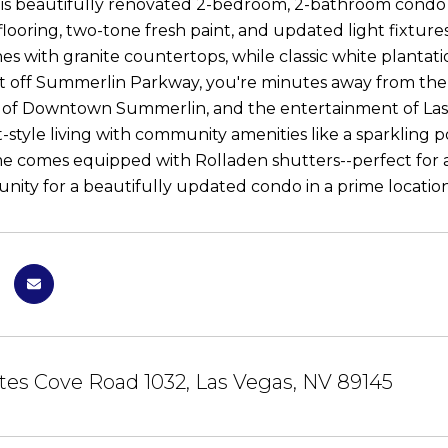
his beautifully renovated 2-bedroom, 2-bathroom condo a
 flooring, two-tone fresh paint, and updated light fixtu
nes with granite countertops, while classic white plantat
st off Summerlin Parkway, you're minutes away from the u
 of Downtown Summerlin, and the entertainment of Las 
t-style living with community amenities like a sparkling p
me comes equipped with Rolladen shutters--perfect for a 
unity for a beautifully updated condo in a prime location
tes Cove Road 1032, Las Vegas, NV 89145