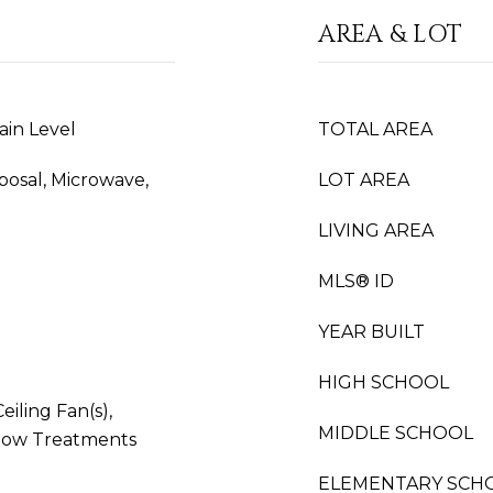
AREA & LOT
ain Level
TOTAL AREA
sposal, Microwave,
LOT AREA
LIVING AREA
MLS® ID
YEAR BUILT
HIGH SCHOOL
iling Fan(s),
MIDDLE SCHOOL
dow Treatments
ELEMENTARY SCH