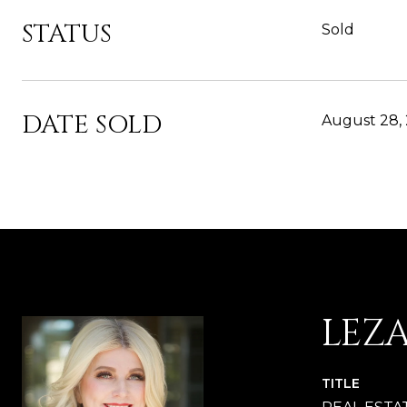
STATUS
Sold
DATE SOLD
August 28,
LEZ
TITLE