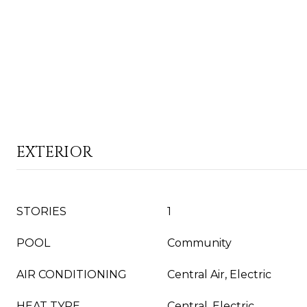
EXTERIOR
STORIES
1
POOL
Community
AIR CONDITIONING
Central Air, Electric
HEAT TYPE
Central, Electric