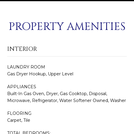
PROPERTY AMENITIES
INTERIOR
LAUNDRY ROOM
Gas Dryer Hookup, Upper Level
APPLIANCES
Built-In Gas Oven, Dryer, Gas Cooktop, Disposal,
Microwave, Refrigerator, Water Softener Owned, Washer
FLOORING
Carpet, Tile
TOTAL BEDROOMS: