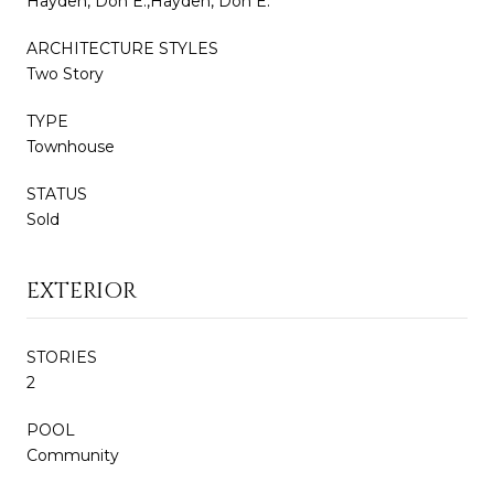
Hayden, Don E.,Hayden, Don E.
ARCHITECTURE STYLES
Two Story
TYPE
Townhouse
STATUS
Sold
EXTERIOR
STORIES
2
POOL
Community