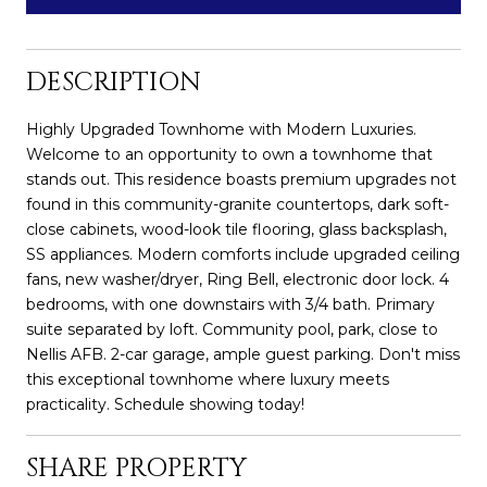
DESCRIPTION
Highly Upgraded Townhome with Modern Luxuries.
Welcome to an opportunity to own a townhome that
stands out. This residence boasts premium upgrades not
found in this community-granite countertops, dark soft-
close cabinets, wood-look tile flooring, glass backsplash,
SS appliances. Modern comforts include upgraded ceiling
fans, new washer/dryer, Ring Bell, electronic door lock. 4
bedrooms, with one downstairs with 3/4 bath. Primary
suite separated by loft. Community pool, park, close to
Nellis AFB. 2-car garage, ample guest parking. Don't miss
this exceptional townhome where luxury meets
practicality. Schedule showing today!
SHARE PROPERTY