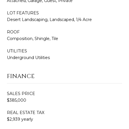
Attached, Garage, Guest, Private
LOT FEATURES
Desert Landscaping, Landscaped, 1/4 Acre
ROOF
Composition, Shingle, Tile
UTILITIES
Underground Utilities
FINANCE
SALES PRICE
$385,000
REAL ESTATE TAX
$2,939 yearly