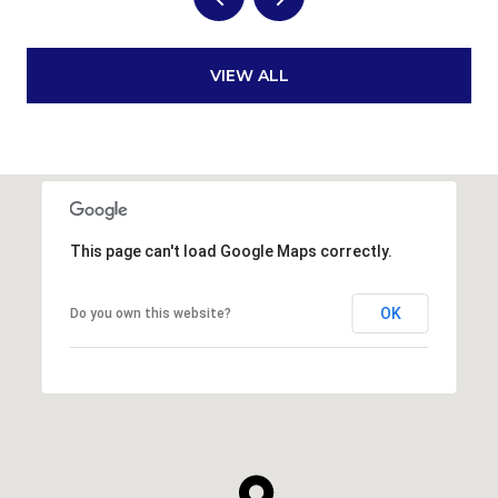
VIEW ALL
This page can't load Google Maps correctly.
OK
Do you own this website?