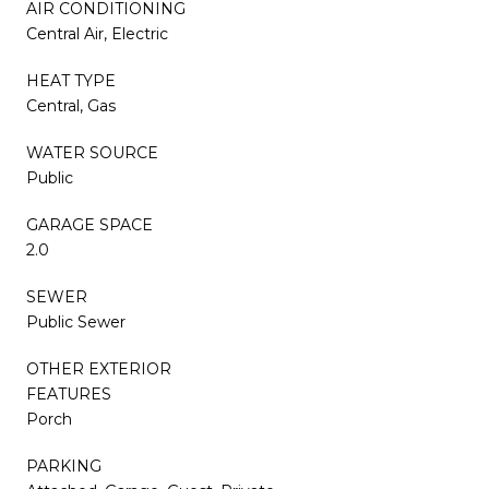
AIR CONDITIONING
Central Air, Electric
HEAT TYPE
Central, Gas
WATER SOURCE
Public
GARAGE SPACE
2.0
SEWER
Public Sewer
OTHER EXTERIOR
FEATURES
Porch
PARKING