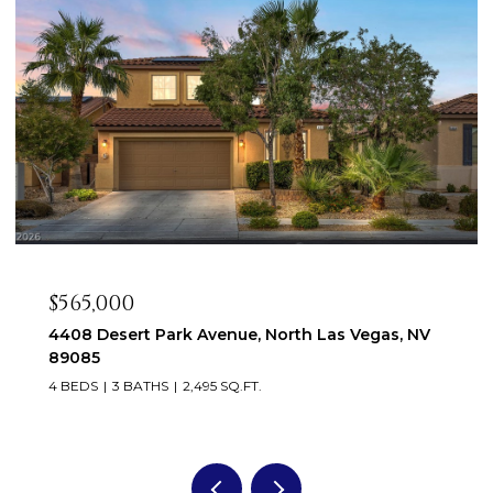
$565,000
4408 Desert Park Avenue, North Las Vegas, NV
89085
4 BEDS
3 BATHS
2,495 SQ.FT.