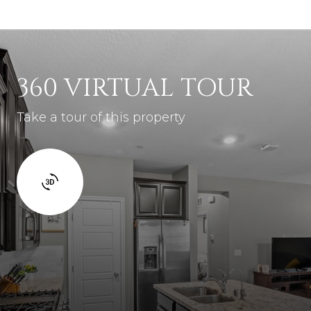
360 VIRTUAL TOUR
Take a tour of this property