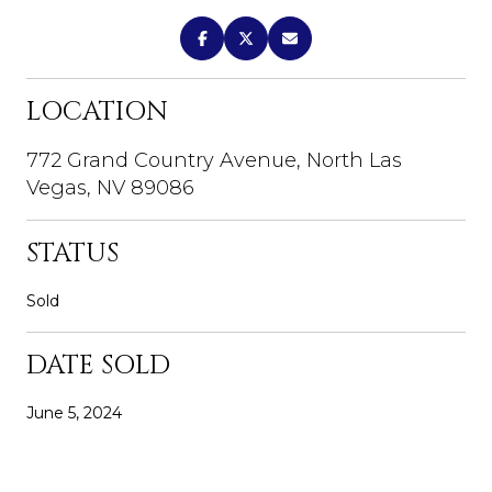
LOCATION
772 Grand Country Avenue, North Las
Vegas, NV 89086
STATUS
Sold
DATE SOLD
June 5, 2024