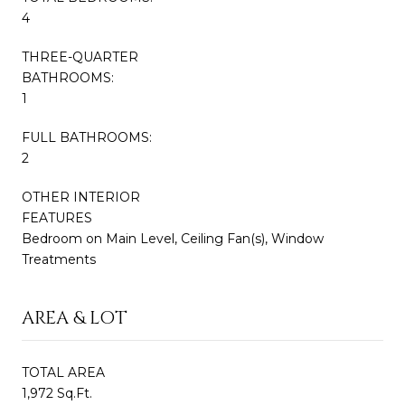
4
THREE-QUARTER
BATHROOMS:
1
FULL BATHROOMS:
2
OTHER INTERIOR
FEATURES
Bedroom on Main Level, Ceiling Fan(s), Window
Treatments
AREA & LOT
TOTAL AREA
1,972 Sq.Ft.