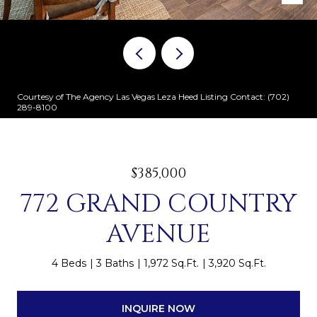
Courtesy of The Agency Las Vegas Leza Heed Listing Contact: (702)
289-8100
$385,000
772 GRAND COUNTRY
AVENUE
4 Beds
3 Baths
1,972 Sq.Ft.
3,920 Sq.Ft.
INQUIRE NOW