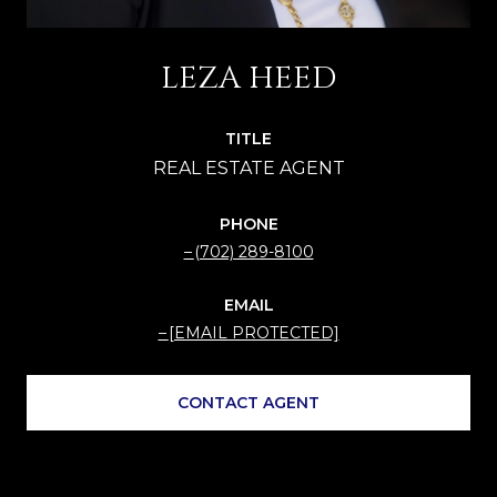
LEZA HEED
TITLE
PHONE
(702) 289-8100
EMAIL
[EMAIL PROTECTED]
CONTACT AGENT