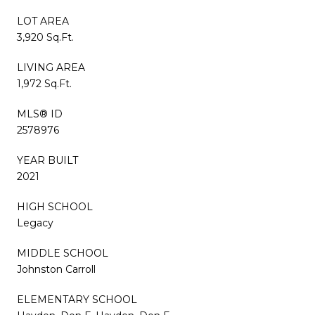
LOT AREA
3,920 Sq.Ft.
LIVING AREA
1,972 Sq.Ft.
MLS® ID
2578976
YEAR BUILT
2021
HIGH SCHOOL
Legacy
MIDDLE SCHOOL
Johnston Carroll
ELEMENTARY SCHOOL