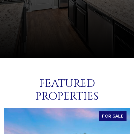
FEATURED
PROPERTIES
FOR SALE