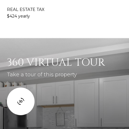
REAL ESTATE TAX
$424 yearly
360 VIRTUAL TOUR
Take a tour of this property