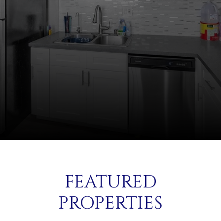
FEATURED
PROPERTIES