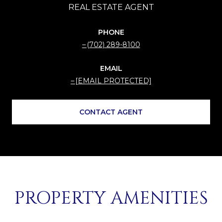
PHONE
(702) 289-8100
EMAIL
[EMAIL PROTECTED]
CONTACT AGENT
PROPERTY AMENITIES