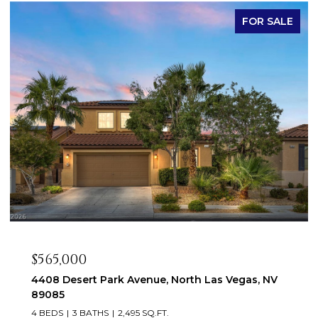
FOR SALE
$565,000
4408 Desert Park Avenue, North Las Vegas, NV
89085
4 BEDS
3 BATHS
2,495 SQ.FT.