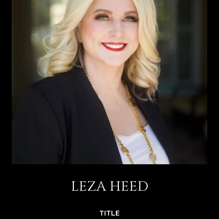
LEZA HEED
TITLE