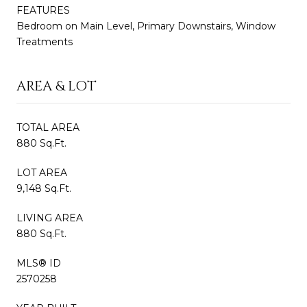
FEATURES
Bedroom on Main Level, Primary Downstairs, Window
Treatments
AREA & LOT
TOTAL AREA
880 Sq.Ft.
LOT AREA
9,148 Sq.Ft.
LIVING AREA
880 Sq.Ft.
MLS® ID
2570258