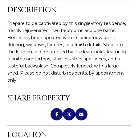
DESCRIPTION
Prepare to be captivated by this single-story residence,
freshly rejuvenated! Two bedrooms and one baths.
Home has been updated with its brand-new paint,
flooring, windows, fixtures, and finish details. Step into
the kitchen and be greeted by its clean looks, featuring
granite countertops, stainless steel appliances, and a
tasteful backsplash. Completely fenced, with a large
shed. Please do not disturb residents, by appointment
only
SHARE PROPERTY
LOCATION