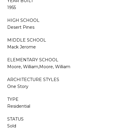
YEAR BUILT
1955
HIGH SCHOOL
Desert Pines
MIDDLE SCHOOL
Mack Jerome
ELEMENTARY SCHOOL
Moore, William,Moore, William
ARCHITECTURE STYLES
One Story
TYPE
Residential
STATUS
Sold