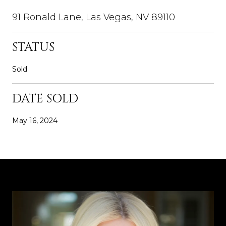
91 Ronald Lane, Las Vegas, NV 89110
STATUS
Sold
DATE SOLD
May 16, 2024