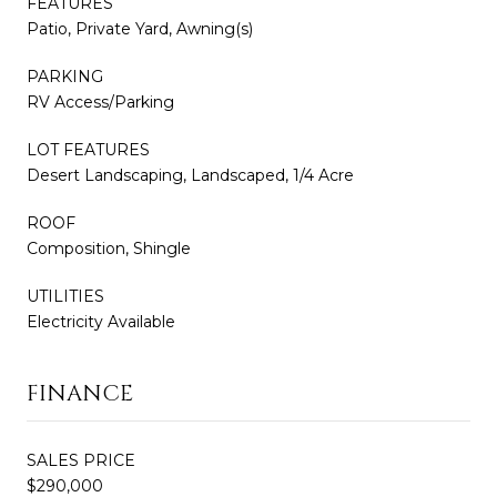
FEATURES
Patio, Private Yard, Awning(s)
PARKING
RV Access/Parking
LOT FEATURES
Desert Landscaping, Landscaped, 1/4 Acre
ROOF
Composition, Shingle
UTILITIES
Electricity Available
FINANCE
SALES PRICE
$290,000