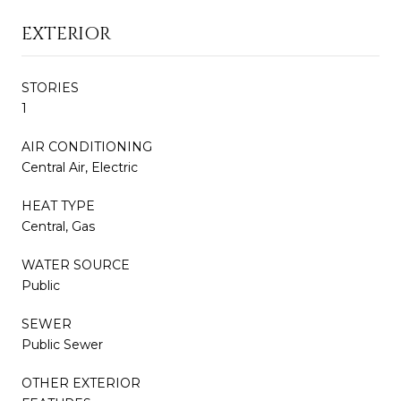
EXTERIOR
STORIES
1
AIR CONDITIONING
Central Air, Electric
HEAT TYPE
Central, Gas
WATER SOURCE
Public
SEWER
Public Sewer
OTHER EXTERIOR