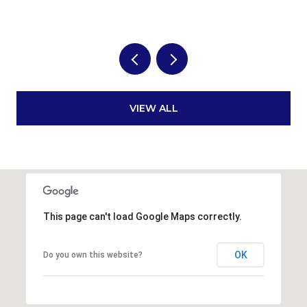
VIEW ALL
This page can't load Google Maps correctly.
OK
Do you own this website?