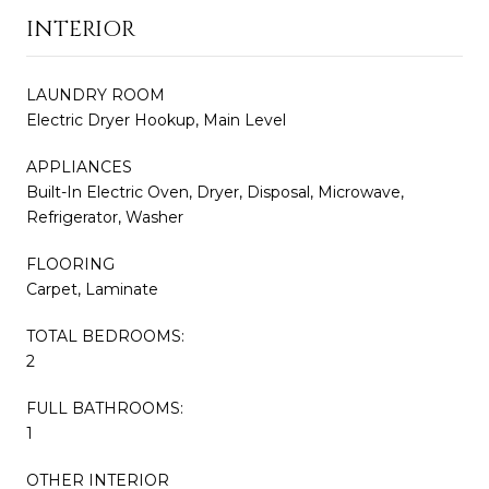
INTERIOR
LAUNDRY ROOM
Electric Dryer Hookup, Main Level
APPLIANCES
Built-In Electric Oven, Dryer, Disposal, Microwave,
Refrigerator, Washer
FLOORING
Carpet, Laminate
TOTAL BEDROOMS:
2
FULL BATHROOMS:
1
OTHER INTERIOR