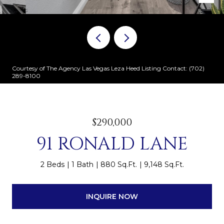
Courtesy of The Agency Las Vegas Leza Heed Listing Contact: (702)
289-8100
$290,000
91 RONALD LANE
2 Beds
1 Bath
880 Sq.Ft.
9,148 Sq.Ft.
INQUIRE NOW